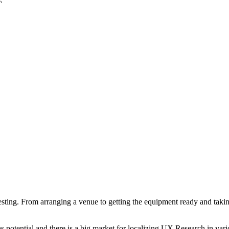
.
ting. From arranging a venue to getting the equipment ready and takin
s potential and there is a big market for localizing UX Research in va