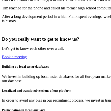
Tim reached for the phone and called his former high school computer
After a long development period in which Frank spent evenings, weeke
is history.
Do you really want to get to know us?
Let's get to know each other over a call.
Book a meeting
Building op local tester databases
We invest in building op local tester databases for all European mar
our database.
Localized and translated versions of our platform
In order to avoid any bias in our recruitment process, we invest in tra
Participation in local language