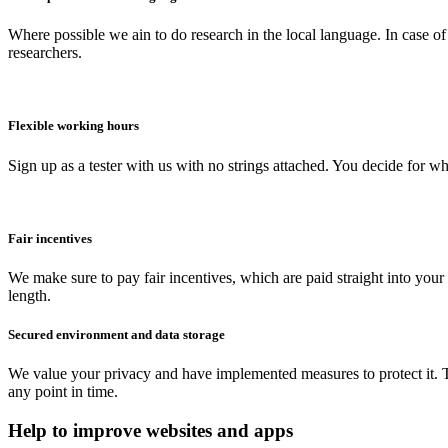
Where possible we ain to do research in the local language. In case of
researchers.
Flexible working hours
Sign up as a tester with us with no strings attached. You decide for 
Fair incentives
We make sure to pay fair incentives, which are paid straight into you
length.
Secured environment and data storage
We value your privacy and have implemented measures to protect it. Th
any point in time.
Help to improve websites and apps