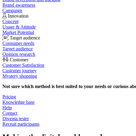
Brand awareness
Campaign
Innovation
Concept
Usage & Attitude
Market Potential
Target audience
Consumer needs
Target audience
Opinion research
Customer
Customer Satisfaction
Customer journey
Mystery shopping
Not sure which method is best suited to your needs or curious ab
Pricing
Knowledge base
Help
Contact
Diventa tester
Recruit participants