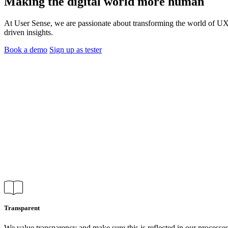
Making the digital world more
human
At User Sense, we are passionate about transforming the world of UX 
driven insights.
Book a demo
Sign up as tester
Transparent
We value transparency and make sure this is reflected in our processe