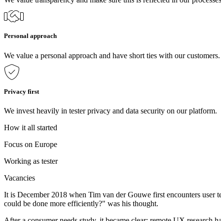
Personal approach
We value a personal approach and have short ties with our customers
Privacy first
We invest heavily in tester privacy and data security on our platform.
How it all started
Focus on Europe
Working as tester
Vacancies
It is December 2018 when Tim van der Gouwe first encounters user tes
could be done more efficiently?" was his thought.
After a consumer needs study, it became clear: remote UX research ha