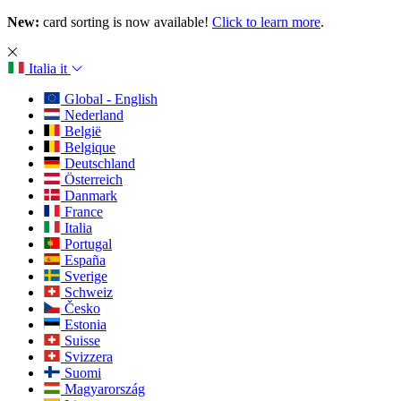
New:
card sorting is now available!
Click to learn more
.
Italia
it
Global - English
Nederland
België
Belgique
Deutschland
Österreich
Danmark
France
Italia
Portugal
España
Sverige
Schweiz
Česko
Estonia
Suisse
Svizzera
Suomi
Magyarország