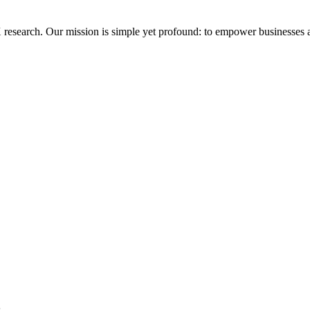
research. Our mission is simple yet profound: to empower businesses an
s.