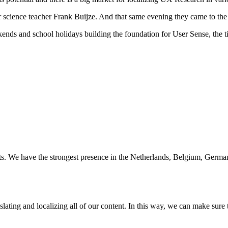
 science teacher Frank Buijze. And that same evening they came to the
nds and school holidays building the foundation for User Sense, the t
kets. We have the strongest presence in the Netherlands, Belgium, Germ
nslating and localizing all of our content. In this way, we can make sure