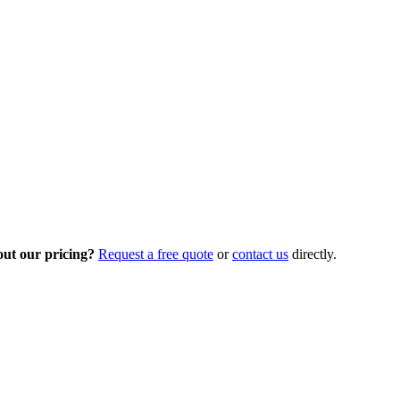
out our pricing?
Request a free quote
or
contact us
directly.