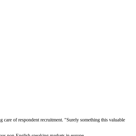
g care of respondent recruitment. "Surely something this valuable
rious non-English speaking markets in europe.