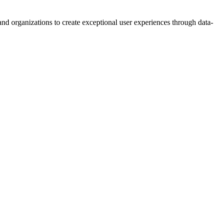
d organizations to create exceptional user experiences through data-