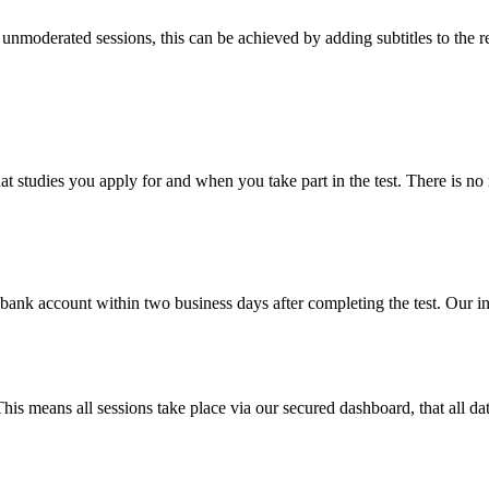
 unmoderated sessions, this can be achieved by adding subtitles to the 
what studies you apply for and when you take part in the test. There is
r bank account within two business days after completing the test. Our 
is means all sessions take place via our secured dashboard, that all da