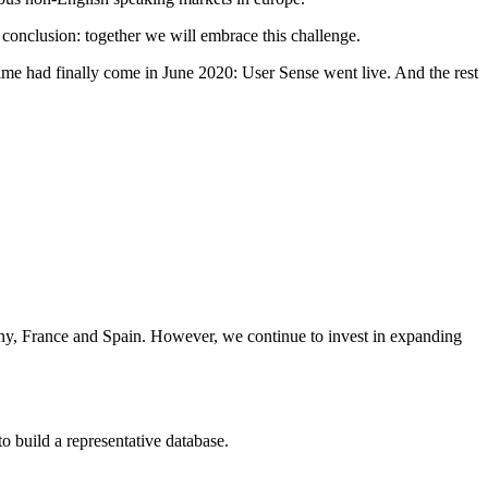
 conclusion: together we will embrace this challenge.
ime had finally come in June 2020: User Sense went live. And the rest
any, France and Spain. However, we continue to invest in expanding
 to build a representative database.