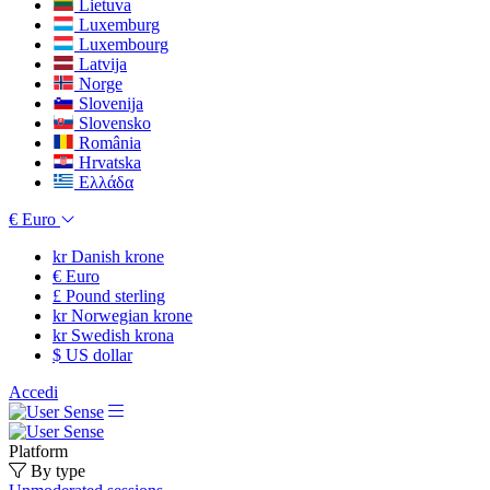
Lietuva
Luxemburg
Luxembourg
Latvija
Norge
Slovenija
Slovensko
România
Hrvatska
Ελλάδα
€
Euro
kr
Danish krone
€
Euro
£
Pound sterling
kr
Norwegian krone
kr
Swedish krona
$
US dollar
Accedi
Platform
By type