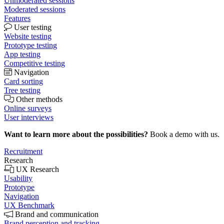
Unmoderated sessions
Moderated sessions
Features
User testing
Website testing
Prototype testing
App testing
Competitive testing
Navigation
Card sorting
Tree testing
Other methods
Online surveys
User interviews
Want to learn more about the possibilities?
Book a demo with us.
Recruitment
Research
UX Research
Usability
Prototype
Navigation
UX Benchmark
Brand and communication
Brand perception and tracking