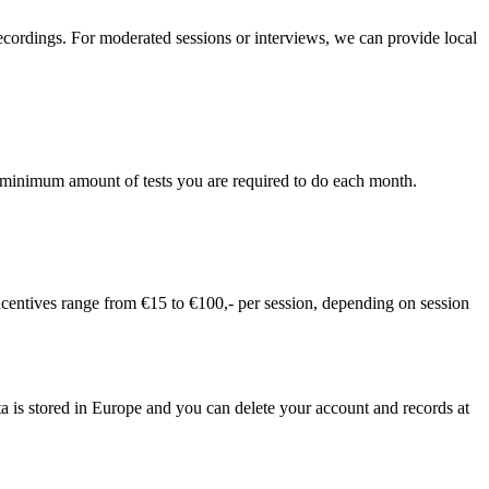
recordings. For moderated sessions or interviews, we can provide local
 no minimum amount of tests you are required to do each month.
incentives range from €15 to €100,- per session, depending on session
ta is stored in Europe and you can delete your account and records at