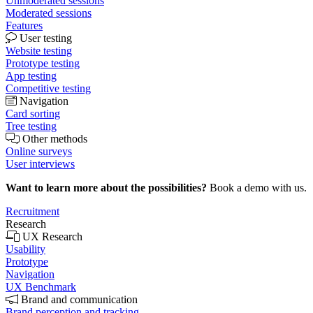
Unmoderated sessions
Moderated sessions
Features
User testing
Website testing
Prototype testing
App testing
Competitive testing
Navigation
Card sorting
Tree testing
Other methods
Online surveys
User interviews
Want to learn more about the possibilities?
Book a demo with us.
Recruitment
Research
UX Research
Usability
Prototype
Navigation
UX Benchmark
Brand and communication
Brand perception and tracking