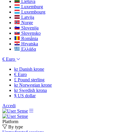
Lietuva
Luxemburg
Luxembourg
Latvija
Norge
Slovenija
Slovensko
România
Hrvatska
Ελλάδα
€
Euro
kr
Danish krone
€
Euro
£
Pound sterling
kr
Norwegian krone
kr
Swedish krona
$
US dollar
Accedi
Platform
By type