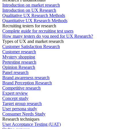
Introduction on market research
Introduction on UX Research
Qualitative UX Research Methods
Quantitative UX Research Methods
Recruiting testers for research
Complete guide for recruiting test users
How many testers do you need for UX Research?
Types of UX and market research
Customer Satisfaction Research
Customer research
Mystery shopping
Pretesting research
Opinion Research
Panel research
Brand awareness research
Brand Perception Research
Competitive research
Expert review
Concept study
Target group research
User persona study
Consumer Needs Study
Research techniques
User Acceptance Testing (UAT)