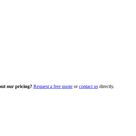
out our pricing?
Request a free quote
or
contact us
directly.