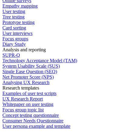
Online surveys
Empathy mapping
User testing
Tree testing
Prototype testing
Card sorting
User interviews
Focus groups
Diary Study
Analysis and reporting
SUPR-Q
Technology Acceptance Model (TAM)
System Usability Scale (SUS)
Single Ease Question (SEQ)
Net Promoter Score (NPS)
Analysing UX Research
Research templates
Examples of user test scripts
UX Research Report
Whitepaper on user testing
Focus group topic list
Concept testing questionnaire
Consumer Needs Questionnaire
User persona example and template