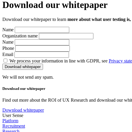
Download our whitepaper
Download our whitepaper to learn
more about what user testing is,
Name
Organization name
Name
Phone
Email
We process your information in line with GDPR, see
Privacy stat
We will not send any spam.
Download our whitepaper
Find out more about the ROI of UX Research and download our whit
Download whitepaper
User Sense
Platform
Recruitment
Research