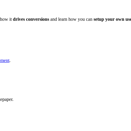
how it
drives conversions
and learn how you can
setup your own use
ement
.
epaper.