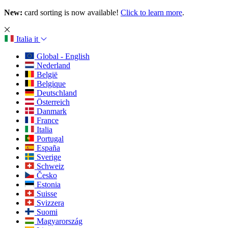
New:
card sorting is now available!
Click to learn more
.
Italia
it
Global - English
Nederland
België
Belgique
Deutschland
Österreich
Danmark
France
Italia
Portugal
España
Sverige
Schweiz
Česko
Estonia
Suisse
Svizzera
Suomi
Magyarország