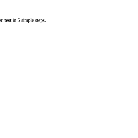
r test
in 5 simple steps.