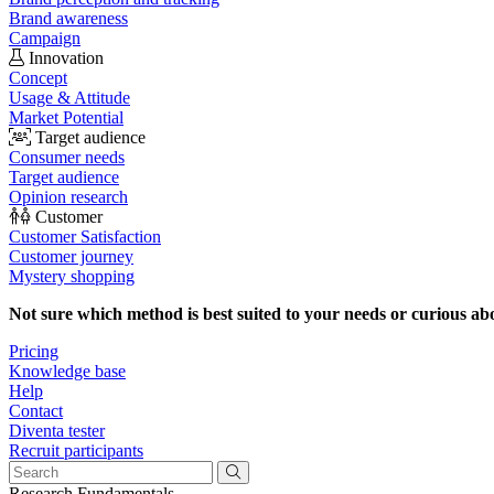
Brand awareness
Campaign
Innovation
Concept
Usage & Attitude
Market Potential
Target audience
Consumer needs
Target audience
Opinion research
Customer
Customer Satisfaction
Customer journey
Mystery shopping
Not sure which method is best suited to your needs or curious ab
Pricing
Knowledge base
Help
Contact
Diventa tester
Recruit participants
Research Fundamentals