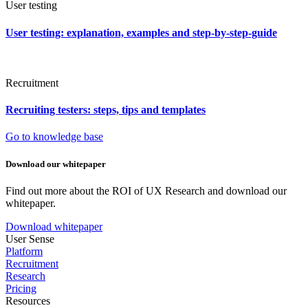
User testing
User testing: explanation, examples and step-by-step-guide
Recruitment
Recruiting testers: steps, tips and templates
Go to knowledge base
Download our whitepaper
Find out more about the ROI of UX Research and download our
whitepaper.
Download whitepaper
User Sense
Platform
Recruitment
Research
Pricing
Resources