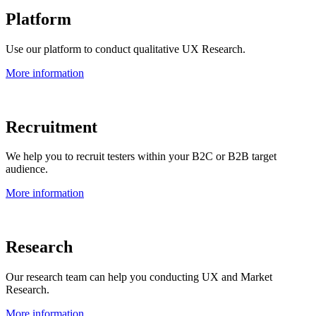
Platform
Use our platform to conduct qualitative UX Research.
More information
Recruitment
We help you to recruit testers within your B2C or B2B target
audience.
More information
Research
Our research team can help you conducting UX and Market
Research.
More information