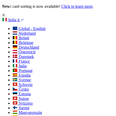
New:
card sorting is now available!
Click to learn more
.
Italia
it
Global - English
Nederland
België
Belgique
Deutschland
Österreich
Danmark
France
Italia
Portugal
España
Sverige
Schweiz
Česko
Estonia
Suisse
Svizzera
Suomi
Magyarország