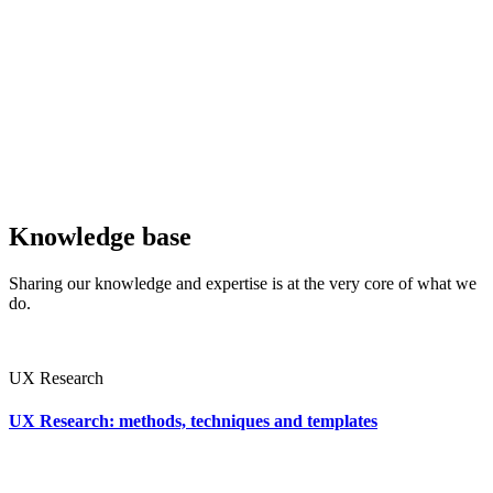
Knowledge base
Sharing our knowledge and expertise is at the very core of what we
do.
UX Research
UX Research: methods, techniques and templates