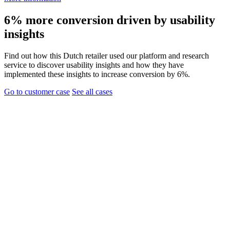
6% more conversion driven by usability
insights
Find out how this Dutch retailer used our platform and research
service to discover usability insights and how they have
implemented these insights to increase conversion by 6%.
Go to customer case
See all cases