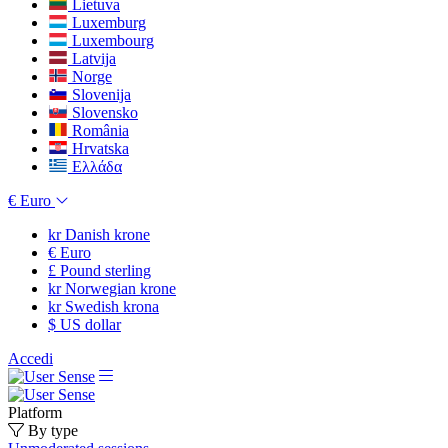
Lietuva
Luxemburg
Luxembourg
Latvija
Norge
Slovenija
Slovensko
România
Hrvatska
Ελλάδα
€
Euro
kr
Danish krone
€
Euro
£
Pound sterling
kr
Norwegian krone
kr
Swedish krona
$
US dollar
Accedi
Platform
By type