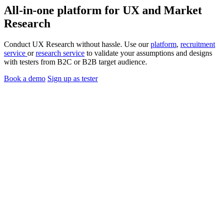
All-in-one platform for
UX
and
Market
Research
Conduct UX Research without hassle. Use our
platform
,
recruitment
service
or
research service
to validate your assumptions and designs
with testers from B2C or B2B target audience.
Book a demo
Sign up as tester