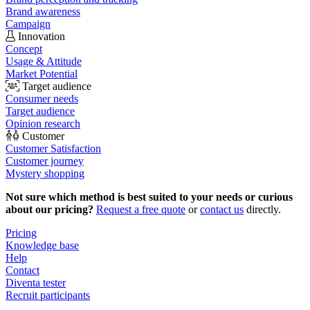
Brand awareness
Campaign
Innovation
Concept
Usage & Attitude
Market Potential
Target audience
Consumer needs
Target audience
Opinion research
Customer
Customer Satisfaction
Customer journey
Mystery shopping
Not sure which method is best suited to your needs or curious
about our pricing?
Request a free quote
or
contact us
directly.
Pricing
Knowledge base
Help
Contact
Diventa tester
Recruit participants