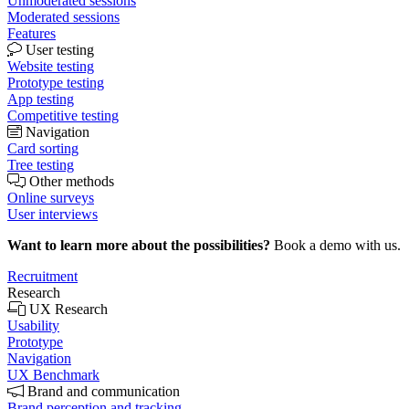
Unmoderated sessions
Moderated sessions
Features
User testing
Website testing
Prototype testing
App testing
Competitive testing
Navigation
Card sorting
Tree testing
Other methods
Online surveys
User interviews
Want to learn more about the possibilities?
Book a demo with us.
Recruitment
Research
UX Research
Usability
Prototype
Navigation
UX Benchmark
Brand and communication
Brand perception and tracking