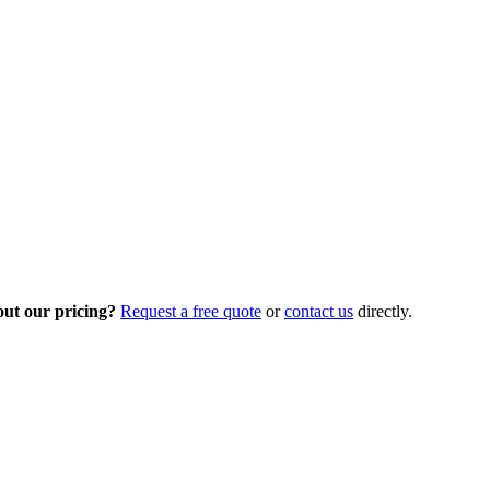
out our pricing?
Request a free quote
or
contact us
directly.