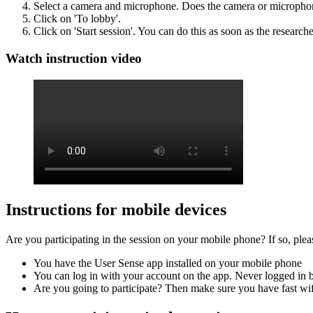
Select a camera and microphone. Does the camera or microphon
Click on 'To lobby'.
Click on 'Start session'. You can do this as soon as the researche
Watch instruction video
Instructions for mobile devices
Are you participating in the session on your mobile phone? If so, ple
You have the User Sense app installed on your mobile phone
You can log in with your account on the app. Never logged in b
Are you going to participate? Then make sure you have fast wi