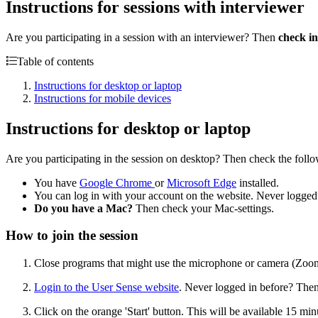
Instructions for sessions with interviewer
Are you participating in a session with an interviewer? Then
check in
Table of contents
Instructions for desktop or laptop
Instructions for mobile devices
Instructions for desktop or laptop
Are you participating in the session on desktop? Then check the foll
You have
Google Chrome
or
Microsoft Edge
installed.
You can log in with your account on the website. Never logged
Do you have a Mac?
Then check your Mac-settings.
How to join the session
Close programs that might use the microphone or camera (Zoo
Login to the User Sense website
. Never logged in before? Then 
Click on the orange 'Start' button. This will be available 15 minu