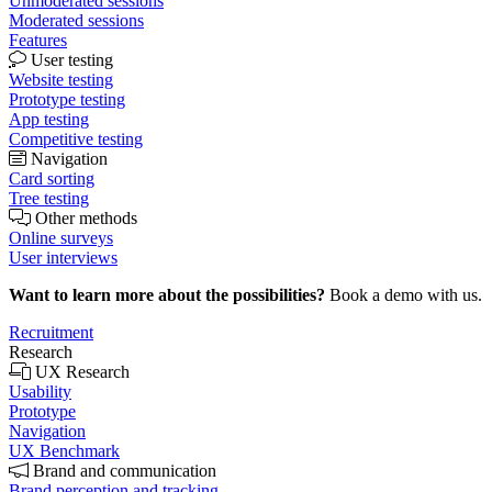
Unmoderated sessions
Moderated sessions
Features
User testing
Website testing
Prototype testing
App testing
Competitive testing
Navigation
Card sorting
Tree testing
Other methods
Online surveys
User interviews
Want to learn more about the possibilities?
Book a demo with us.
Recruitment
Research
UX Research
Usability
Prototype
Navigation
UX Benchmark
Brand and communication
Brand perception and tracking