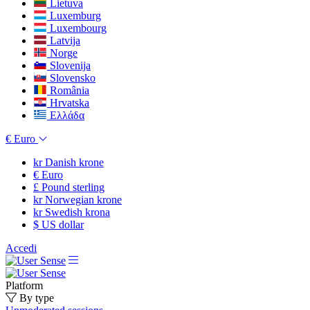
Lietuva
Luxemburg
Luxembourg
Latvija
Norge
Slovenija
Slovensko
România
Hrvatska
Ελλάδα
€
Euro
kr
Danish krone
€
Euro
£
Pound sterling
kr
Norwegian krone
kr
Swedish krona
$
US dollar
Accedi
Platform
By type