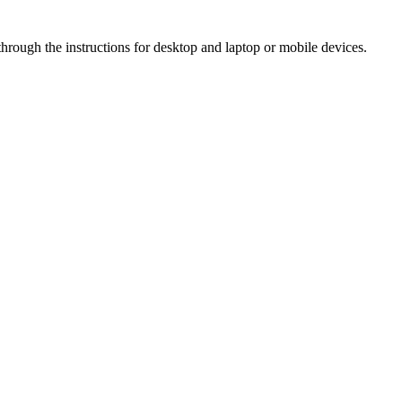
hrough the instructions for desktop and laptop or mobile devices.