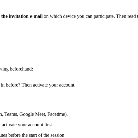
 the invitation e-mail
on which device you can participate. Then read t
owing beforehand:
 in before? Then activate your account.
m, Teams, Google Meet, Facetime).
activate your account first.
tes before the start of the session.