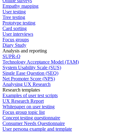
Online surveys
Empathy mapping
User testing
Tree testing
Prototype testing
Card sorting
User interviews
Focus groups
Diary Study
Analysis and reporting
SUPR-Q
Technology Acceptance Model (TAM)
System Usability Scale (SUS)
Single Ease Question (SEQ)
Net Promoter Score (NPS)
Analysing UX Research
Research templates
Examples of user test scripts
UX Research Report
Whitepaper on user testing
Focus group topic list
Concept testing questionnaire
Consumer Needs Questionnaire
User persona example and template