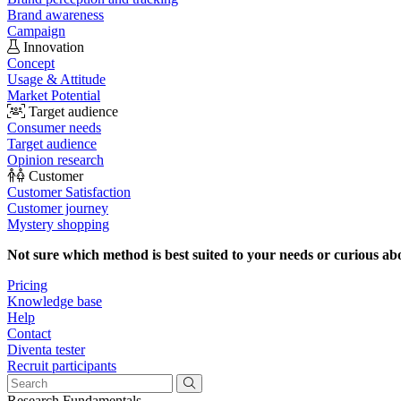
Brand awareness
Campaign
Innovation
Concept
Usage & Attitude
Market Potential
Target audience
Consumer needs
Target audience
Opinion research
Customer
Customer Satisfaction
Customer journey
Mystery shopping
Not sure which method is best suited to your needs or curious ab
Pricing
Knowledge base
Help
Contact
Diventa tester
Recruit participants
Research Fundamentals