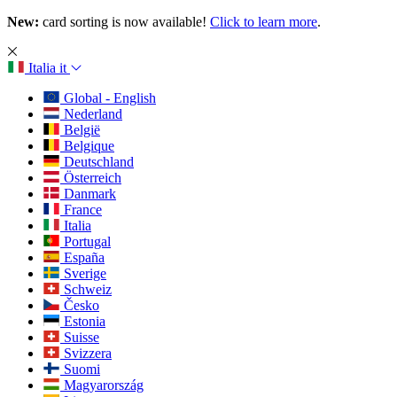
New:
card sorting is now available!
Click to learn more
.
Italia
it
Global - English
Nederland
België
Belgique
Deutschland
Österreich
Danmark
France
Italia
Portugal
España
Sverige
Schweiz
Česko
Estonia
Suisse
Svizzera
Suomi
Magyarország