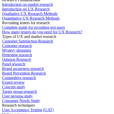
Introduction on market research
Introduction on UX Research
Qualitative UX Research Methods
Quantitative UX Research Methods
Recruiting testers for research
Complete guide for recruiting test users
How many testers do you need for UX Research?
Types of UX and market research
Customer Satisfaction Research
Customer research
Mystery shopping
Pretesting research
Opinion Research
Panel research
Brand awareness research
Brand Perception Research
Competitive research
Expert review
Concept study
Target group research
User persona study
Consumer Needs Study
Research techniques
User Acceptance Testing (UAT)