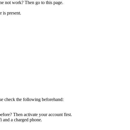
e not work? Then go to this page.
r is present.
ase check the following beforehand:
efore? Then activate your account first.
fi and a charged phone.