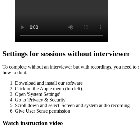
Settings for sessions without interviewer
To complete without an interviewer but with recordings, you need to d
how to do it:
Download and install our software
Click on the Apple menu (top left)
Open 'System Settings'
Go to 'Privacy & Security'
Scroll down and select 'Screen and system audio recording'
Give User Sense permission
Watch instruction video