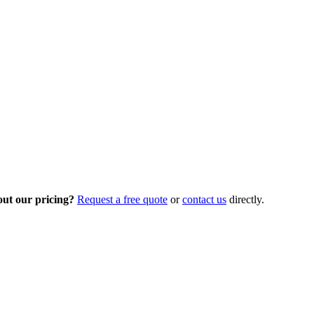
out our pricing?
Request a free quote
or
contact us
directly.