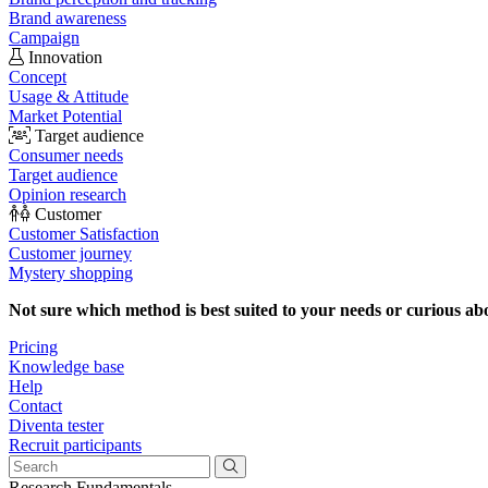
Brand awareness
Campaign
Innovation
Concept
Usage & Attitude
Market Potential
Target audience
Consumer needs
Target audience
Opinion research
Customer
Customer Satisfaction
Customer journey
Mystery shopping
Not sure which method is best suited to your needs or curious ab
Pricing
Knowledge base
Help
Contact
Diventa tester
Recruit participants
Research Fundamentals