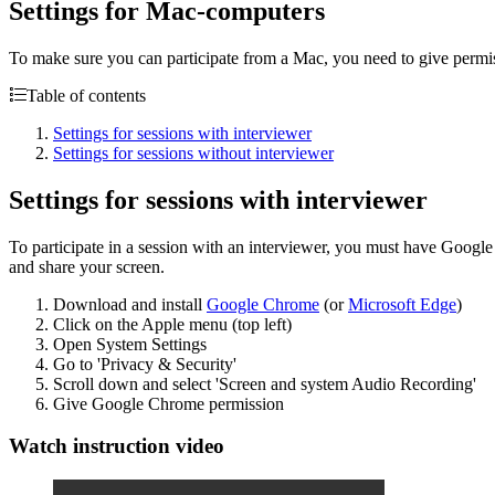
Settings for Mac-computers
To make sure you can participate from a Mac, you need to give permissi
Table of contents
Settings for sessions with interviewer
Settings for sessions without interviewer
Settings for sessions with interviewer
To participate in a session with an interviewer, you must have Googl
and share your screen.
Download and install
Google Chrome
(or
Microsoft Edge
)
Click on the Apple menu (top left)
Open System Settings
Go to 'Privacy & Security'
Scroll down and select 'Screen and system Audio Recording'
Give Google Chrome permission
Watch instruction video