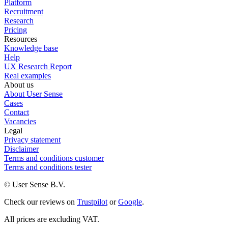
Platform
Recruitment
Research
Pricing
Resources
Knowledge base
Help
UX Research Report
Real examples
About us
About User Sense
Cases
Contact
Vacancies
Legal
Privacy statement
Disclaimer
Terms and conditions customer
Terms and conditions tester
© User Sense B.V.
Check our reviews on
Trustpilot
or
Google
.
All prices are excluding VAT.