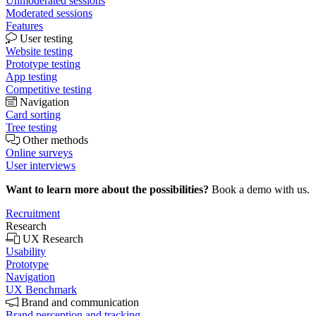
Unmoderated sessions
Moderated sessions
Features
User testing
Website testing
Prototype testing
App testing
Competitive testing
Navigation
Card sorting
Tree testing
Other methods
Online surveys
User interviews
Want to learn more about the possibilities?
Book a demo with us.
Recruitment
Research
UX Research
Usability
Prototype
Navigation
UX Benchmark
Brand and communication
Brand perception and tracking