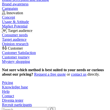
Brand awareness
Campaign
Innovation
Concept
Usage & Attitude
Market Potential
Target audience
Consumer needs
Target audience
Opinion research
Customer
Customer Satisfaction
Customer journey
Mystery shopping
Not sure which method is best suited to your needs or curious
about our pricing?
Request a free quote
or
contact us
directly.
Pricing
Knowledge base
Help
Contact
Diventa tester
Recruit participants