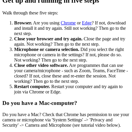
Get up and running in five steps
Walk through these five steps:
Browser.
Are you using
Chrome
or
Edge
? If not, download
and install it and try again. Still not working? Then go to the
next step.
Close your browser and try again.
Close the page and try
again. Not working? Then go to the next step.
Microphone or camera selection.
Did you select the right
microphone or camera in the settings? If not, please do so.
Not working? Then go to the next step.
Close other video software.
Are programmes that can use
your camera/microphone - such as Zoom, Teams, FaceTime -
closed? If not, close these and re-enter the session. Not
working? Then go to the next step.
Restart computer.
Restart your computer and try again to
join via Chrome or Edge.
Do you have a Mac-computer?
Do you have a Mac? Check that Chrome has permission to use your
camera or microphone via 'System Settings' -> 'Privacy and
Security' -> Camera and Microphone (see tutorial video below).