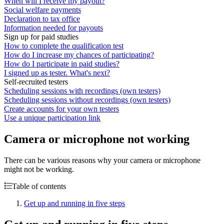
When will I receive my payout?
Social welfare payments
Declaration to tax office
Information needed for payouts
Sign up for paid studies
How to complete the qualification test
How do I increase my chances of participating?
How do I participate in paid studies?
I signed up as tester. What's next?
Self-recruited testers
Scheduling sessions with recordings (own testers)
Scheduling sessions without recordings (own testers)
Create accounts for your own testers
Use a unique participation link
Camera or microphone not working
There can be various reasons why your camera or microphone
might not be working.
Table of contents
Get up and running in five steps