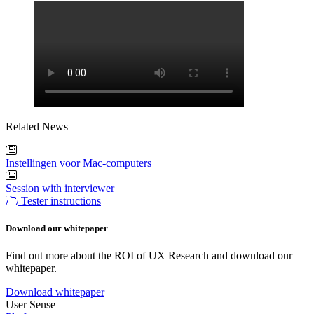
Related News
Instellingen voor Mac-computers
Session with interviewer
Tester instructions
Download our whitepaper
Find out more about the ROI of UX Research and download our
whitepaper.
Download whitepaper
User Sense