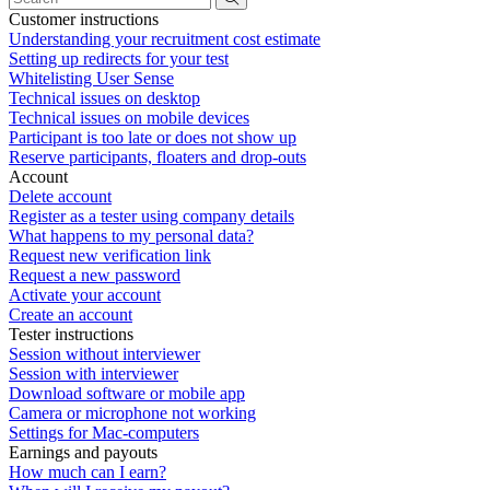
Customer instructions
Understanding your recruitment cost estimate
Setting up redirects for your test
Whitelisting User Sense
Technical issues on desktop
Technical issues on mobile devices
Participant is too late or does not show up
Reserve participants, floaters and drop-outs
Account
Delete account
Register as a tester using company details
What happens to my personal data?
Request new verification link
Request a new password
Activate your account
Create an account
Tester instructions
Session without interviewer
Session with interviewer
Download software or mobile app
Camera or microphone not working
Settings for Mac-computers
Earnings and payouts
How much can I earn?