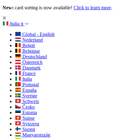
New:
card sorting is now available!
Click to learn more
.
Italia
it
Global - English
Nederland
België
Belgique
Deutschland
Österreich
Danmark
France
Italia
Portugal
España
Sverige
Schweiz
Česko
Estonia
Suisse
Svizzera
Suomi
Magyarország