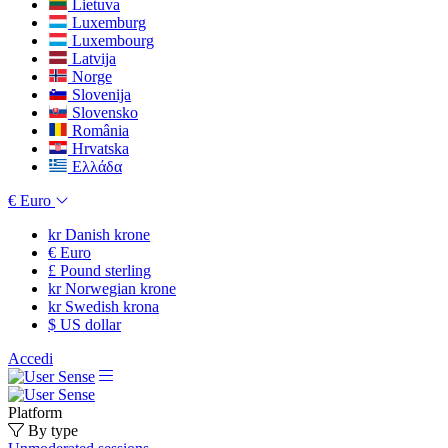
Lietuva
Luxemburg
Luxembourg
Latvija
Norge
Slovenija
Slovensko
România
Hrvatska
Ελλάδα
€
Euro
kr
Danish krone
€
Euro
£
Pound sterling
kr
Norwegian krone
kr
Swedish krona
$
US dollar
Accedi
Platform
By type