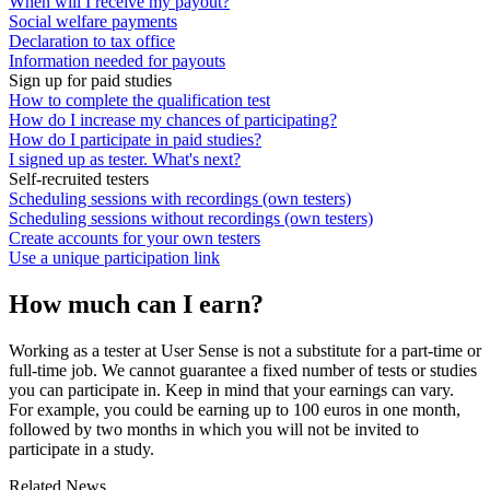
When will I receive my payout?
Social welfare payments
Declaration to tax office
Information needed for payouts
Sign up for paid studies
How to complete the qualification test
How do I increase my chances of participating?
How do I participate in paid studies?
I signed up as tester. What's next?
Self-recruited testers
Scheduling sessions with recordings (own testers)
Scheduling sessions without recordings (own testers)
Create accounts for your own testers
Use a unique participation link
How much can I earn?
Working as a tester at User Sense is not a substitute for a part-time or
full-time job. We cannot guarantee a fixed number of tests or studies
you can participate in. Keep in mind that your earnings can vary.
For example, you could be earning up to 100 euros in one month,
followed by two months in which you will not be invited to
participate in a study.
Related News