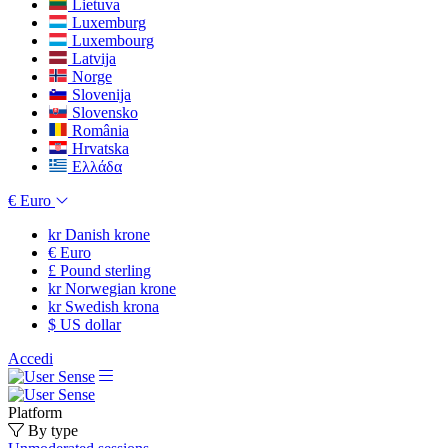
Lietuva
Luxemburg
Luxembourg
Latvija
Norge
Slovenija
Slovensko
România
Hrvatska
Ελλάδα
€
Euro
kr
Danish krone
€
Euro
£
Pound sterling
kr
Norwegian krone
kr
Swedish krona
$
US dollar
Accedi
Platform
By type