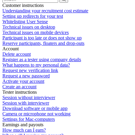
Customer instructions
Understanding your recruitment cost estimate
Setting up redirects for your test
Whitelisting User Sense
Technical issues on desktop
Technical issues on mobile devices
Participant is too late or does not show up
Reserve participants, floaters and drop-outs
Account
Delete account
Register as a tester using company details
What happens to my personal data?
Request new verification link
Request a new password
Activate your account
Create an account
Tester instructions
Session without interviewer
Session with interviewer
Download software or mobile app
Camera or microphone not working
Settings for Mac-computers
Earnings and payouts
How much can I earn?