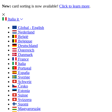
New:
card sorting is now available!
Click to learn more
.
Italia
it
Global - English
Nederland
België
Belgique
Deutschland
Österreich
Danmark
France
Italia
Portugal
España
Sverige
Schweiz
Česko
Estonia
Suisse
Svizzera
Suomi
Magyarország