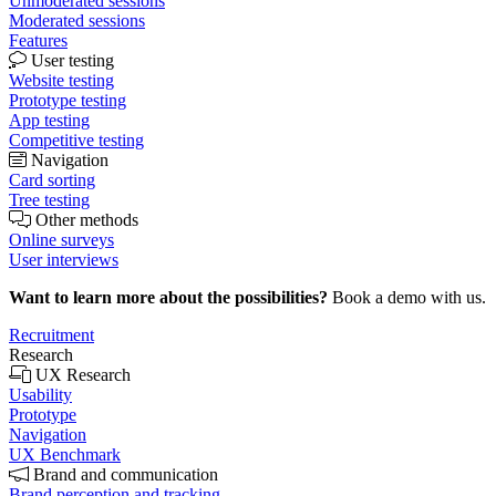
Unmoderated sessions
Moderated sessions
Features
User testing
Website testing
Prototype testing
App testing
Competitive testing
Navigation
Card sorting
Tree testing
Other methods
Online surveys
User interviews
Want to learn more about the possibilities?
Book a demo with us.
Recruitment
Research
UX Research
Usability
Prototype
Navigation
UX Benchmark
Brand and communication
Brand perception and tracking