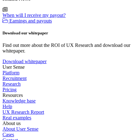
When will I receive my payout?
Earnings and payouts
Download our whitepaper
Find out more about the ROI of UX Research and download our
whitepaper.
Download whitepaper
User Sense
Platform
Recruitment
Research
Pricing
Resources
Knowledge base
Help
UX Research Report
Real examples
About us
About User Sense
Cases