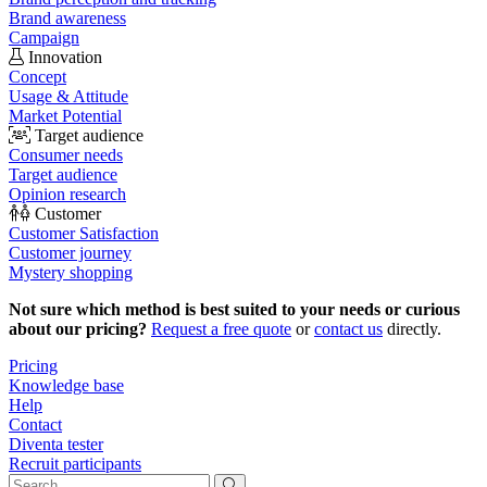
Brand awareness
Campaign
Innovation
Concept
Usage & Attitude
Market Potential
Target audience
Consumer needs
Target audience
Opinion research
Customer
Customer Satisfaction
Customer journey
Mystery shopping
Not sure which method is best suited to your needs or curious
about our pricing?
Request a free quote
or
contact us
directly.
Pricing
Knowledge base
Help
Contact
Diventa tester
Recruit participants