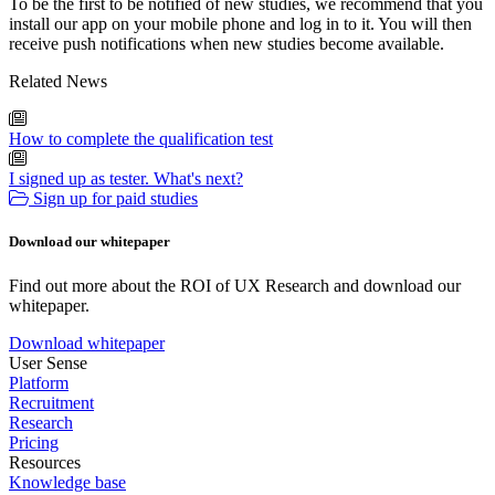
To be the first to be notified of new studies, we recommend that you
install our app on your mobile phone and log in to it. You will then
receive push notifications when new studies become available.
Related News
How to complete the qualification test
I signed up as tester. What's next?
Sign up for paid studies
Download our whitepaper
Find out more about the ROI of UX Research and download our
whitepaper.
Download whitepaper
User Sense
Platform
Recruitment
Research
Pricing
Resources
Knowledge base