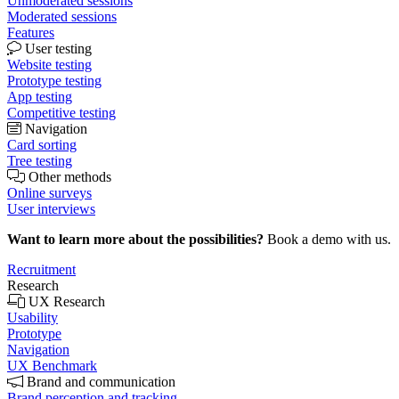
Unmoderated sessions
Moderated sessions
Features
User testing
Website testing
Prototype testing
App testing
Competitive testing
Navigation
Card sorting
Tree testing
Other methods
Online surveys
User interviews
Want to learn more about the possibilities?
Book a demo with us.
Recruitment
Research
UX Research
Usability
Prototype
Navigation
UX Benchmark
Brand and communication
Brand perception and tracking