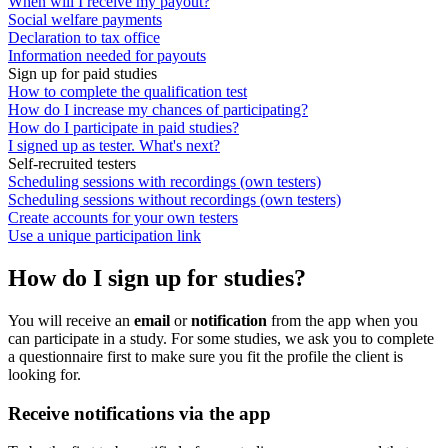
When will I receive my payout?
Social welfare payments
Declaration to tax office
Information needed for payouts
Sign up for paid studies
How to complete the qualification test
How do I increase my chances of participating?
How do I participate in paid studies?
I signed up as tester. What's next?
Self-recruited testers
Scheduling sessions with recordings (own testers)
Scheduling sessions without recordings (own testers)
Create accounts for your own testers
Use a unique participation link
How do I sign up for studies?
You will receive an
email
or
notification
from the app when you
can participate in a study. For some studies, we ask you to complete
a questionnaire first to make sure you fit the profile the client is
looking for.
Receive notifications via the app