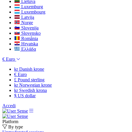
Lietuva
Luxemburg
Luxembourg
Latvija
Norge
Slovenija
Slovensko
România
Hrvatska
Ελλάδα
€
Euro
kr
Danish krone
€
Euro
£
Pound sterling
kr
Norwegian krone
kr
Swedish krona
$
US dollar
Accedi
Platform
By type