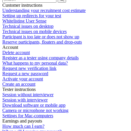
Customer instructions
Understanding your recruitment cost estimate
Setting up redirects for your test
Whitelisting User Sense
Technical issues on desktop
Technical issues on mobile devices
Participant is too late or does not show up
Reserve participants, floaters and drop-outs
Account
Delete account
Register as a tester using company details
What happens to my personal data?
Request new verification link
Request a new password
Activate your account
Create an account
Tester instructions
Session without interviewer
Session with interviewer
Download software or mobile app
Camera or microphone not working
Settings for Mac-computers
Earnings and payouts
How much can I earn?