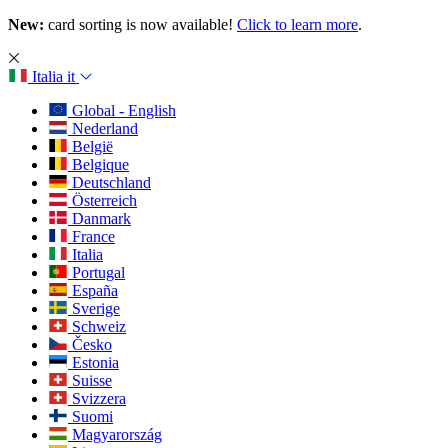
New:
card sorting is now available!
Click to learn more
.
Italia
it
Global - English
Nederland
België
Belgique
Deutschland
Österreich
Danmark
France
Italia
Portugal
España
Sverige
Schweiz
Česko
Estonia
Suisse
Svizzera
Suomi
Magyarország