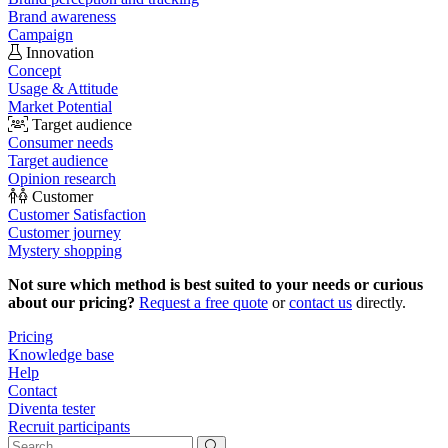
Brand awareness
Campaign
Innovation
Concept
Usage & Attitude
Market Potential
Target audience
Consumer needs
Target audience
Opinion research
Customer
Customer Satisfaction
Customer journey
Mystery shopping
Not sure which method is best suited to your needs or curious
about our pricing?
Request a free quote
or
contact us
directly.
Pricing
Knowledge base
Help
Contact
Diventa tester
Recruit participants